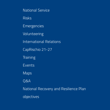
National Service
Risks
Emergencies
Volunteering
International Relations
CapRischio 21-27
Training
Events
Maps
Q&A
National Recovery and Resilience Plan
objectives