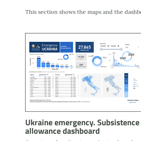
This section shows the maps and the dashb
Anteprima dashboard Emergenza Ucraina - Contri
Ukraine emergency. Subsistence
allowance dashboard