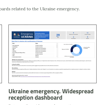
oards related to the Ukraine emergency.
buti di sostentamento
Anteprima dashboard dati accoglienza diffusa
Ukraine emergency. Widespread
reception dashboard