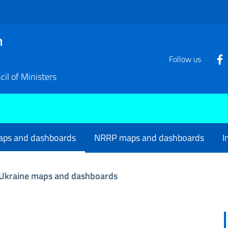
n
Follow us
il of Ministers
aps and dashboards
NRRP maps and dashboards
I
Ukraine maps and dashboards