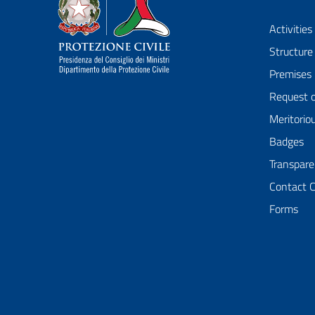
Dipartimento della Protezione Civile
Activities
Structure
Premises
Request 
Meritorio
Badges
Transpare
Contact 
Forms