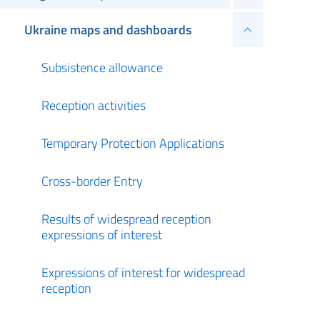
Ukraine maps and dashboards
Subsistence allowance
Reception activities
Temporary Protection Applications
Cross-border Entry
Results of widespread reception
expressions of interest
Expressions of interest for widespread
reception