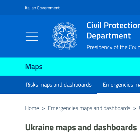
Italian Government
Vai al contenuto principale
Raggiungi il piè di pagina
Civil Protectio
Department
Presidency of the Counc
Maps
Risks maps and dashboards
Emergencies m
current
Home
>
Emergencies maps and dashboards
>
Ukraine maps and dashboards