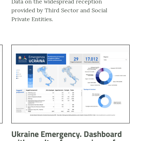
Data on the widespread reception
provided by Third Sector and Social
Private Entities.
i alle frontiere
Anteprima dashboard Emergenza Ucraina Esiti manifesta
Ukraine Emergency. Dashboard