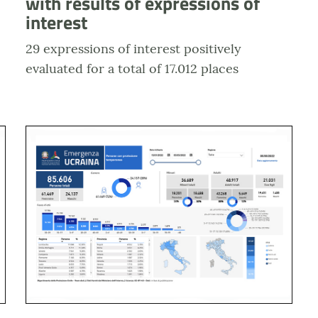
with results of expressions of
interest
29 expressions of interest positively
evaluated for a total of 17.012 places
enza diffusa
Anteprima dashboard Emergenza Ucraina - Richieste d