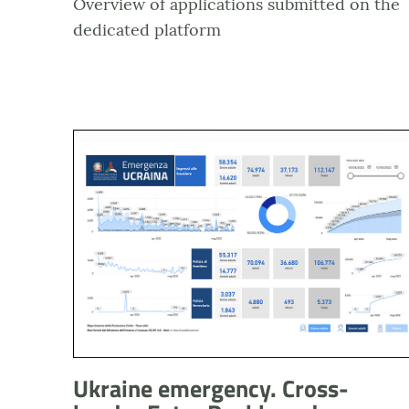
Overview of applications submitted on the
dedicated platform
Anteprima dashboard Emergenza Ucraina - Ingress
Ukraine emergency. Cross-