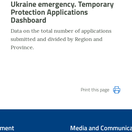
Ukraine emergency. Temporary
Protection Applications
Dashboard
Data on the total number of applications
submitted and divided by Region and
Province.
Print this page
tment
Media and Communica