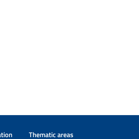
tion
Thematic areas