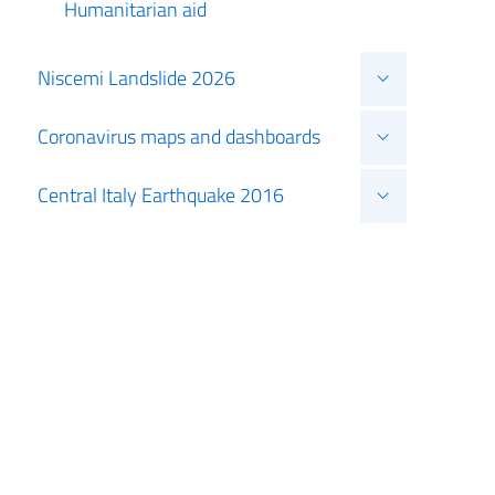
Humanitarian aid
Niscemi Landslide 2026
Coronavirus maps and dashboards
Central Italy Earthquake 2016