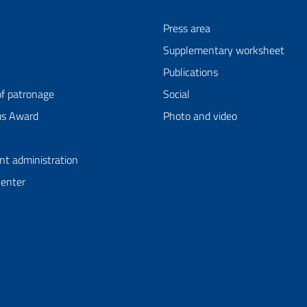
Press area
Supplementary worksheet
Publications
of patronage
Social
us Award
Photo and video
nt administration
Center