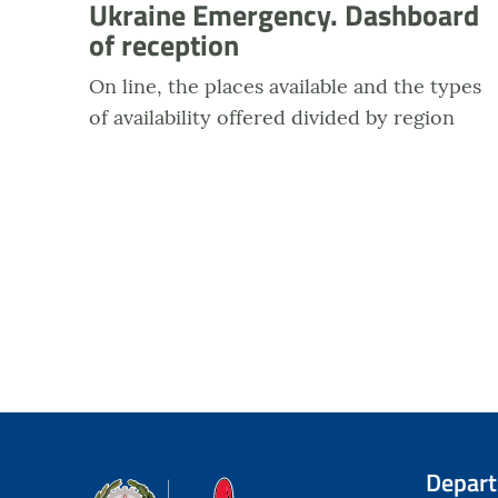
Ukraine Emergency. Dashboard
of reception
On line, the places available and the types
of availability offered divided by region
Depar