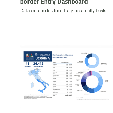
border Entry Dashboard
Data on entries into Italy on a daily basis
Anteprima dashboard Emergenza Ucraina Accogli