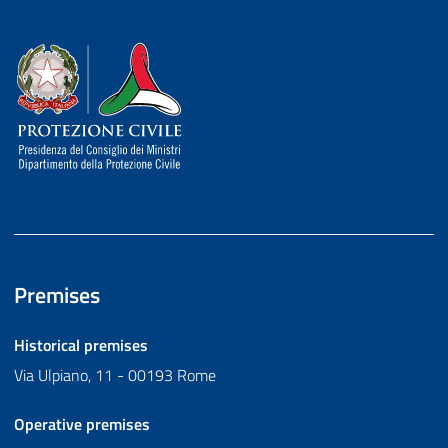
Dipartimento della Protezione Civile
Premises
Historical premises
Via Ulpiano, 11 - 00193 Rome
Operative premises