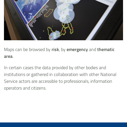
Maps can be browsed by
risk
, by
emergency
and
thematic
area
.
In certain cases the data provided by other bodies and
institutions or gathered in collaboration with other National
Service actors are accessible to professionals, information
operators and citizens.