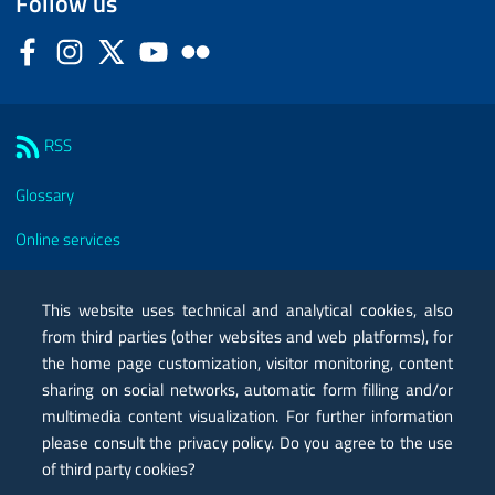
Follow us
Facebook
Instagram
Twitter
YouTube
Flickr
Sezione Link Utili
RSS
Glossary
Online services
Modules
This website uses technical and analytical cookies, also
Certified mail PEC
from third parties (other websites and web platforms), for
the home page customization, visitor monitoring, content
Privacy
sharing on social networks, automatic form filling and/or
multimedia content visualization. For further information
Legal notes
please consult the privacy policy. Do you agree to the use
Contacts
of third party cookies?