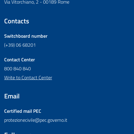
Via Vitorchiano, 2 - 00189 Rome
Contacts
Switchboard number
(+39) 06 68201
Contact Center
800 840 840
Write to Contact Center
Email
Certified mail
PEC
protezionecivile@pec.governo.it